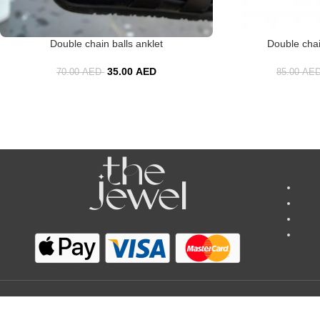
Double chain balls anklet
Double chai
35.00
AED
70.00
AED
85.00
AE