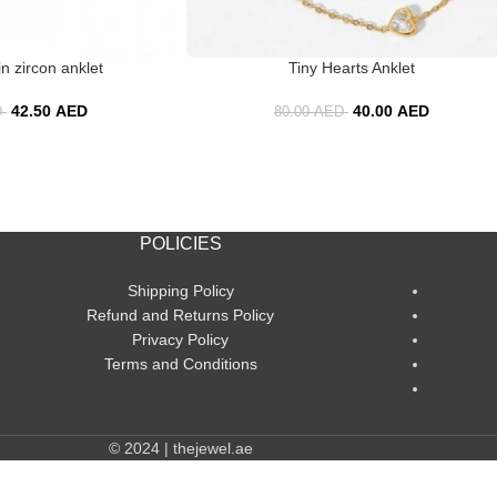
n zircon anklet
Tiny Hearts Anklet
42.50
AED
40.00
AED
D
80.00
AED
POLICIES
Shipping Policy
Refund and Returns Policy
Privacy Policy
Terms and Conditions
© 2024 | thejewel.ae