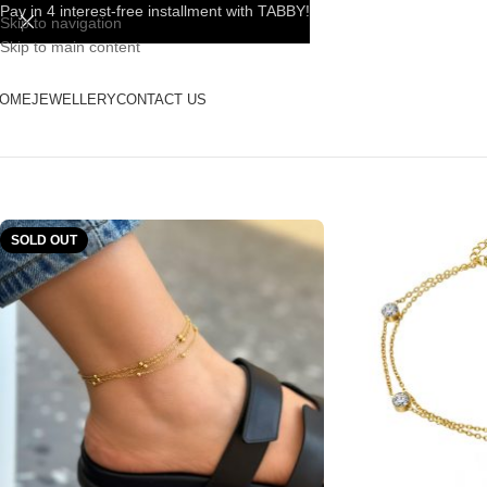
Pay in 4 interest-free installment with TABBY!
Skip to navigation
Skip to main content
OME
JEWELLERY
CONTACT US
SOLD OUT