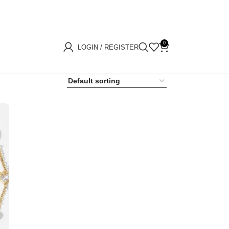
0
LOGIN / REGISTER