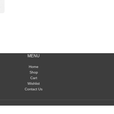
MENU
Home
Shop
Cart
Wishlist
Contact Us