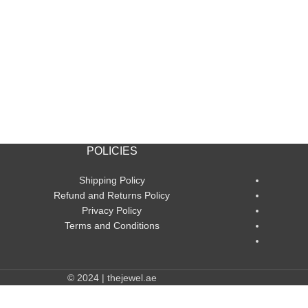
POLICIES
Shipping Policy
Refund and Returns Policy
Privacy Policy
Terms and Conditions
© 2024 | thejewel.ae