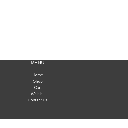
MENU
Home
Shop
Cart
Wishlist
Contact Us