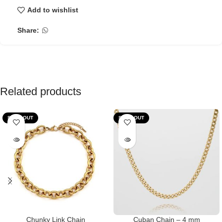
Add to wishlist
Share:
Related products
SOLD OUT
SOLD OUT
Chunky Link Chain
Cuban Chain – 4 mm