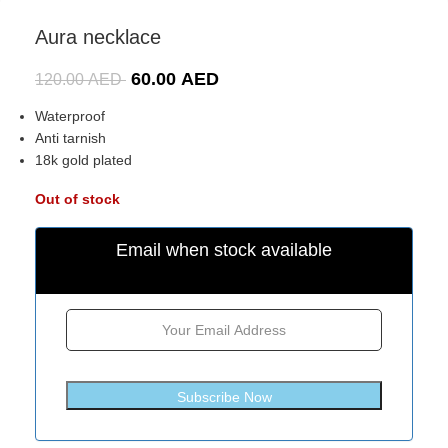
Aura necklace
60.00
AED
120.00
AED
Waterproof
Anti tarnish
18k gold plated
Out of stock
Email when stock available
Subscribe Now