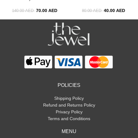
70.00
AED
40.00
AED
140.00
AED
80.00
AED
POLICIES
Shipping Policy
Refund and Returns Policy
Privacy Policy
Terms and Conditions
MENU