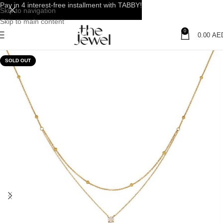
Pay in 4 interest-free installment with TABBY!
Skip to navigation
Skip to main content
0
0.00
AE
SOLD OUT