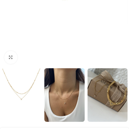
Click to enlarge