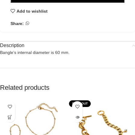
Add to wishlist
Share:
Description
Bangle’s internal diameter is 60 mm.
Related products
SOLD OUT