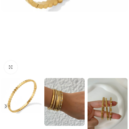
Click to enlarge