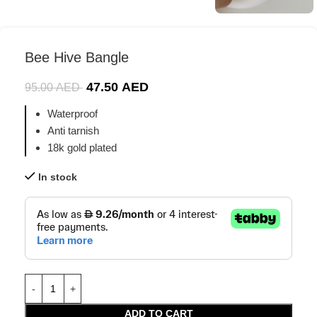
Bee Hive Bangle
47.50
AED
95.00
AED
Waterproof
Anti tarnish
18k gold plated
In stock
ADD TO CART