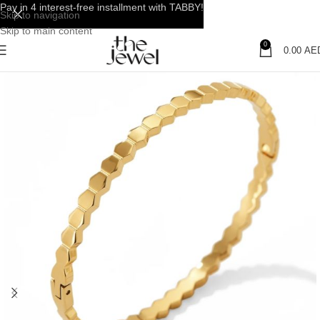
Pay in 4 interest-free installment with TABBY!
Skip to navigation
Skip to main content
0
0.00
AE