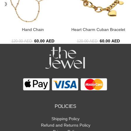
Hand Chain
Heart Charm Cuban Bracelet
60.00
AED
60.00
AED
120.00
AED
120.00
AED
POLICIES
Shipping Policy
Refund and Returns Policy