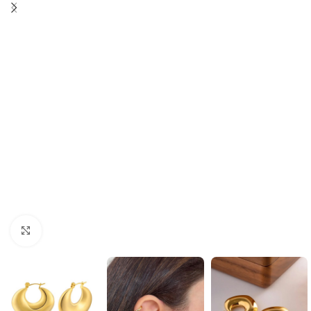
Click to enlarge