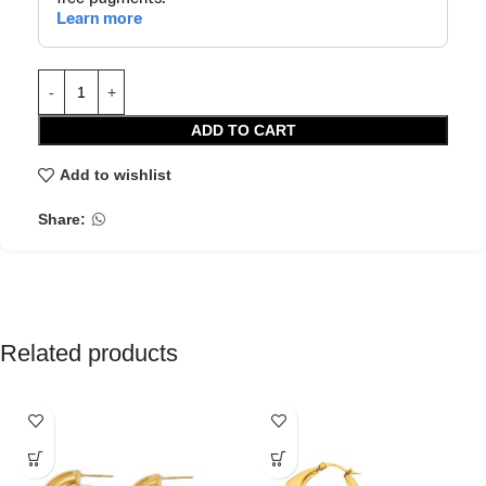
ADD TO CART
Add to wishlist
Share:
Related products