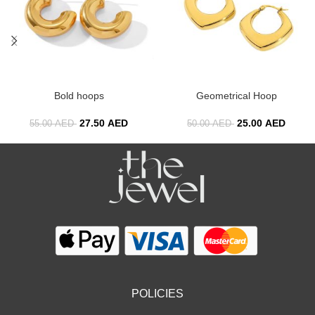
Bold hoops
Geometrical Hoop
27.50
AED
25.00
AED
55.00
AED
50.00
AED
POLICIES