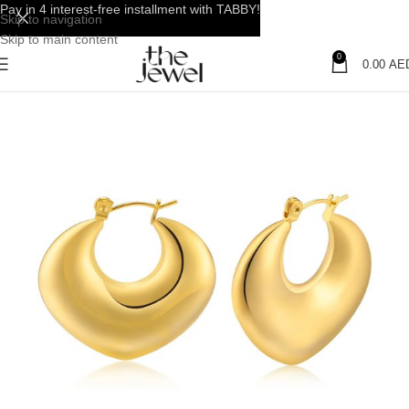
Pay in 4 interest-free installment with TABBY!
Skip to navigation
Skip to main content
0
0.00
AE