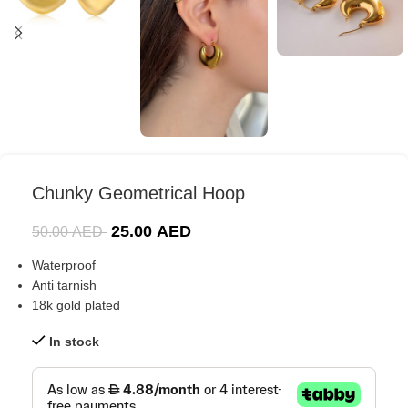
Chunky Geometrical Hoop
25.00
AED
50.00
AED
Waterproof
Anti tarnish
18k gold plated
In stock