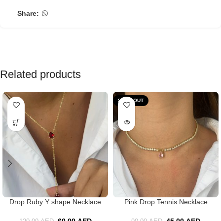
Share:
Related products
SOLD OUT
Drop Ruby Y shape Necklace
Pink Drop Tennis Necklace
60.00
AED
45.00
AED