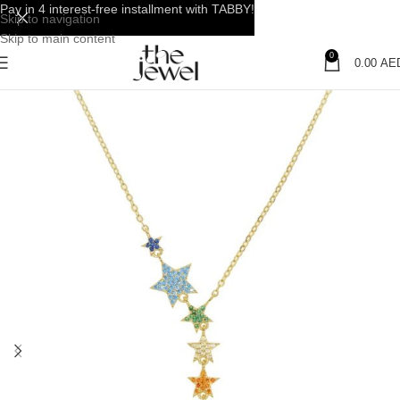
Pay in 4 interest-free installment with TABBY!
Skip to navigation
Skip to main content
0
0.00
AE