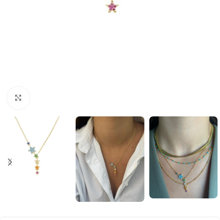
Click to enlarge