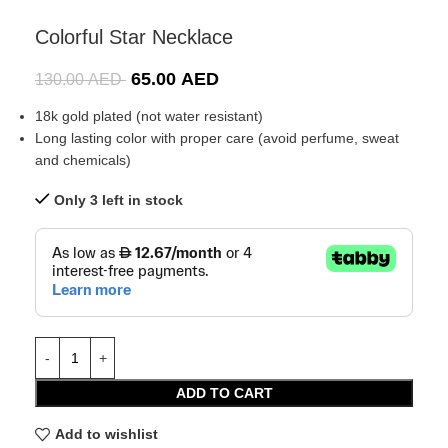
Colorful Star Necklace
65.00
AED
130.00
AED
18k gold plated (not water resistant)
Long lasting color with proper care (avoid perfume, sweat
and chemicals)
Only 3 left in stock
ADD TO CART
Add to wishlist