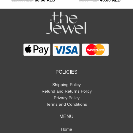
120.00
AED
90.00
AED
POLICIES
Shipping Policy
Refund and Returns Policy
Privacy Policy
Terms and Conditions
MENU
Home