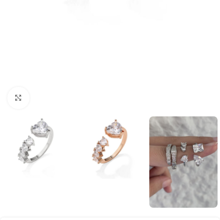
Click to enlarge