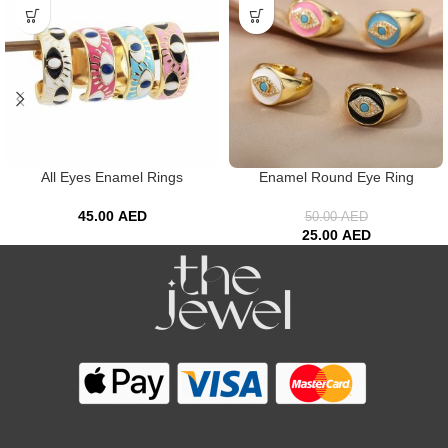
All Eyes Enamel Rings
Enamel Round Eye Ring
45.00
AED
50.00
AED
25.00
AED