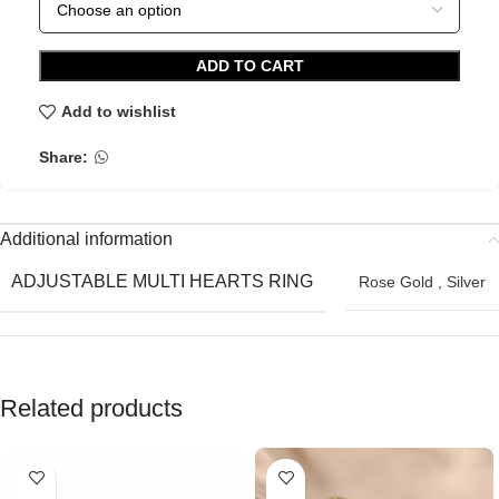
ADD TO CART
Add to wishlist
Share:
Additional information
ADJUSTABLE MULTI HEARTS RING
Rose Gold
,
Silver
Related products