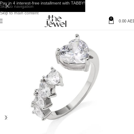
Pay in 4 interest-free installment with TABBY!
Skip to navigation
Skip to main content
0
0.00
AE