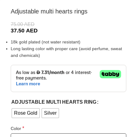
Adjustable multi hearts rings
75.00
AED
37.50
AED
18k gold plated (not water resistant)
Long lasting color with proper care (avoid perfume, sweat
and chemicals)
ADJUSTABLE MULTI HEARTS RING
Rose Gold
Silver
*
Color