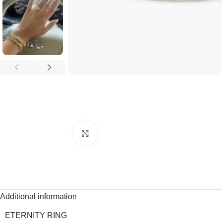
Click to enlarge
Additional information
ETERNITY RING