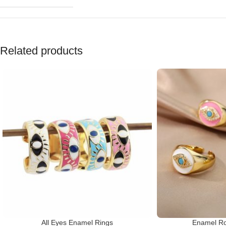
Related products
All Eyes Enamel Rings
Enamel Ro