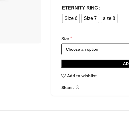
ETERNITY RING
Size 6
Size 7
size 8
*
Size
AD
Add to wishlist
Share: