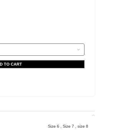
D TO CART
Size 6
,
Size 7
,
size 8