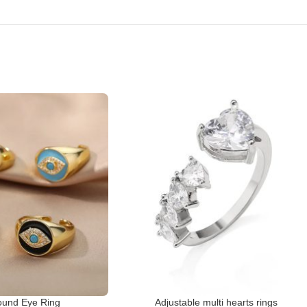
und Eye Ring
Adjustable multi hearts rings