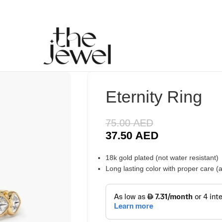
Eternity Ring
75.00
AED
37.50
AED
18k gold plated (not water resistant)
Long lasting color with proper care 