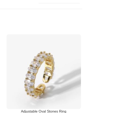
Adjustable Oval Stones Ring
I