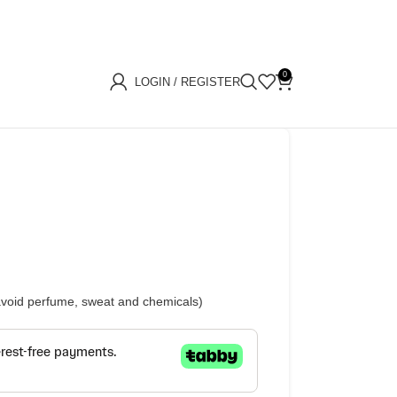
0
LOGIN / REGISTER
(avoid perfume, sweat and chemicals)