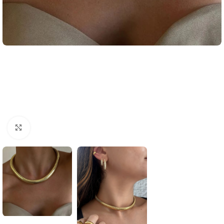
Click to enlarge