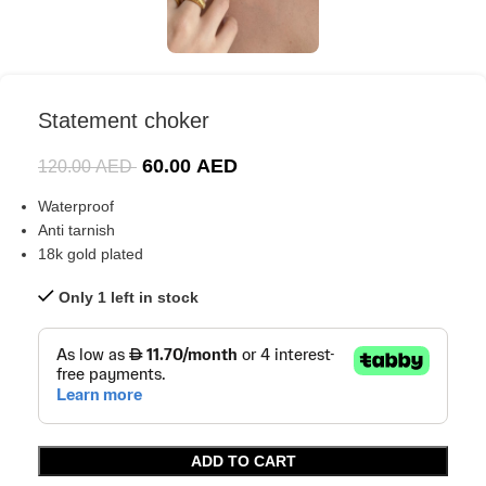
Statement choker
60.00
AED
120.00
AED
Waterproof
Anti tarnish
18k gold plated
Only 1 left in stock
ADD TO CART