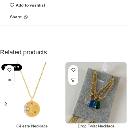
Add to wishlist
Share:
Related products
SOLD OUT
Céleste Necklace
Drop Twist Necklace