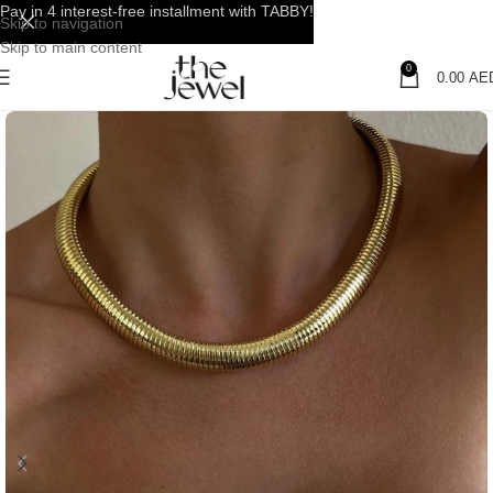
Pay in 4 interest-free installment with TABBY!
Skip to navigation
Skip to main content
0
0.00
AE