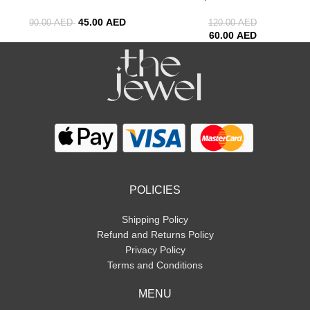
45.00
AED
90.00
AED
120.00
AED
60.00
AED
POLICIES
Shipping Policy
Refund and Returns Policy
Privacy Policy
Terms and Conditions
MENU